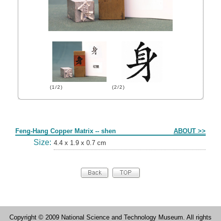
(1/2)
(2/2)
Form
Feng-Hang Copper Matrix -- shen
ABOUT >>
Size:
4.4 x 1.9 x 0.7 cm
Copyright © 2009 National Science and Technology Museum. All rights