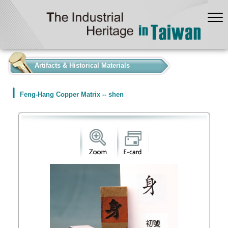
:::
Artifacts & Historical Materials
Feng-Hang Copper Matrix -- shen