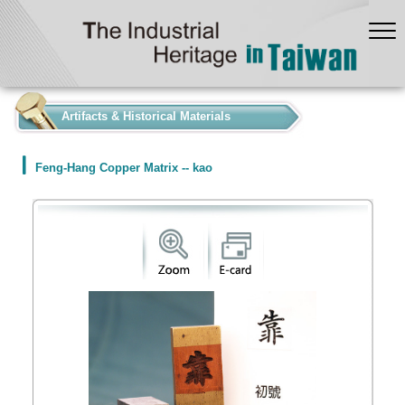
:::
Artifacts & Historical Materials
Feng-Hang Copper Matrix -- kao