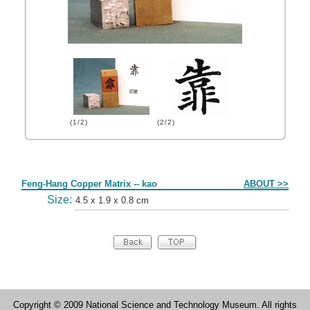
(1/2)
(2/2)
Form
Feng-Hang Copper Matrix -- kao
ABOUT >>
Size:
4.5 x 1.9 x 0.8 cm
Copyright © 2009 National Science and Technology Museum. All rights