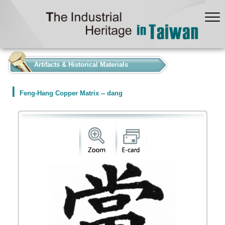
:::
Artifacts & Historical Materials
Feng-Hang Copper Matrix -- dang