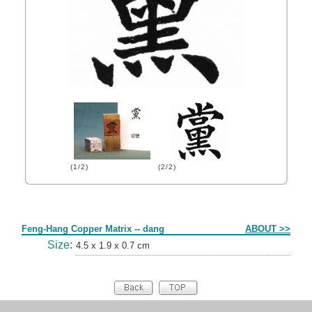
(1/2)
(2/2)
Form
Feng-Hang Copper Matrix -- dang
ABOUT >>
Size:
4.5 x 1.9 x 0.7 cm