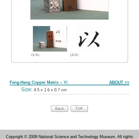
(1/2)
(2/2)
Form
Feng-Hang Copper Matrix -- Yi
ABOUT >>
Size:
4.5 x 1.6 x 0.7 cm
Copyright © 2009 National Science and Technology Museum. All rights