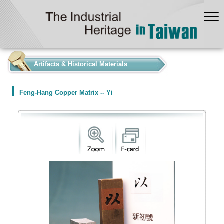
:::
Artifacts & Historical Materials
Feng-Hang Copper Matrix -- Yi