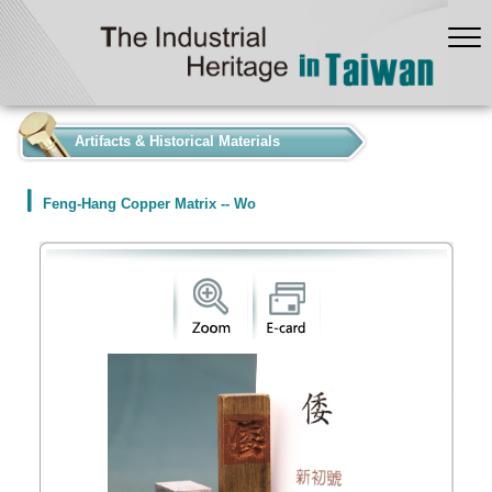
:::
Artifacts & Historical Materials
Feng-Hang Copper Matrix -- Wo