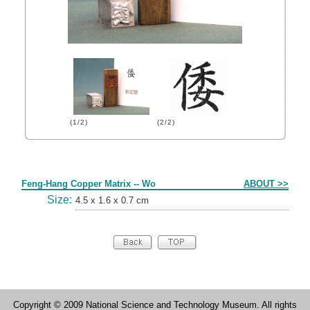
(1/2)
(2/2)
Form
Feng-Hang Copper Matrix -- Wo
ABOUT >>
Size:
4.5 x 1.6 x 0.7 cm
Copyright © 2009 National Science and Technology Museum. All rights