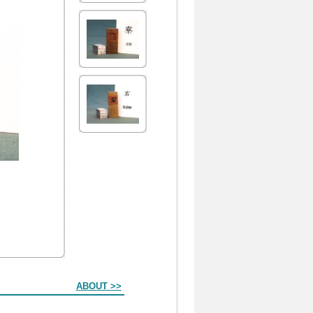
ABOUT >>