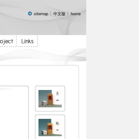
:::
sitemap
中文版
home