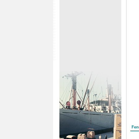
Form
Fen