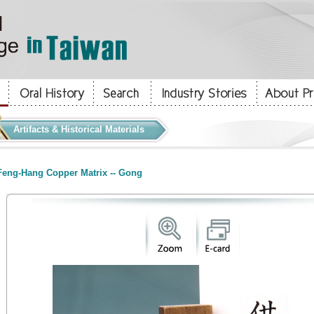
Artifacts & Historical Materials
eng-Hang Copper Matrix -- Gong