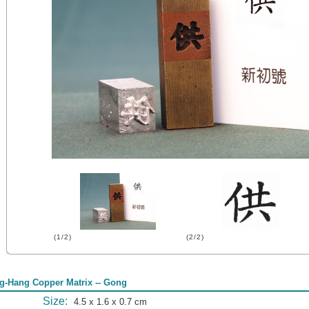
(1/2)
(2/2)
g-Hang Copper Matrix -- Gong
Size:
4.5 x 1.6 x 0.7 cm