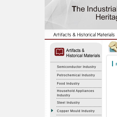
:::
:::
F
Semiconductor Industry
Petrochemical Industry
Food Industry
Household Appliances
Industry
Steel Industry
Copper Mould Industry