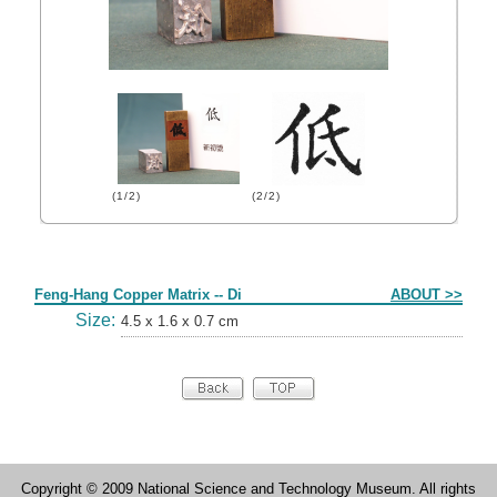
(1/2)
(2/2)
Form
Feng-Hang Copper Matrix -- Di
ABOUT >>
Size:
4.5 x 1.6 x 0.7 cm
Copyright © 2009 National Science and Technology Museum. All rights