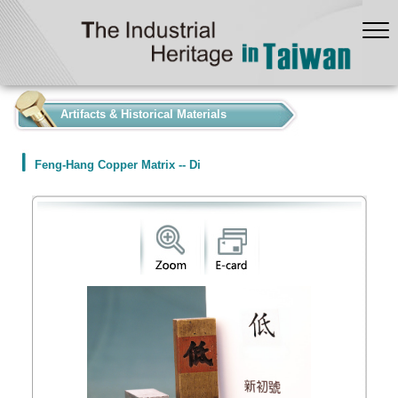
:::
Artifacts & Historical Materials
Feng-Hang Copper Matrix -- Di