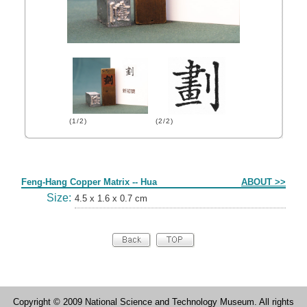
(1/2)
(2/2)
Form
Feng-Hang Copper Matrix -- Hua
ABOUT >>
Size:
4.5 x 1.6 x 0.7 cm
Copyright © 2009 National Science and Technology Museum. All rights