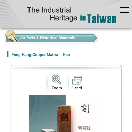
:::
Artifacts & Historical Materials
Feng-Hang Copper Matrix -- Hua