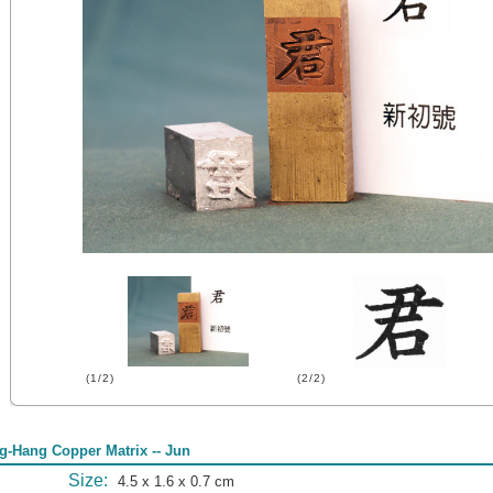
(1/2)
(2/2)
g-Hang Copper Matrix -- Jun
Size:
4.5 x 1.6 x 0.7 cm