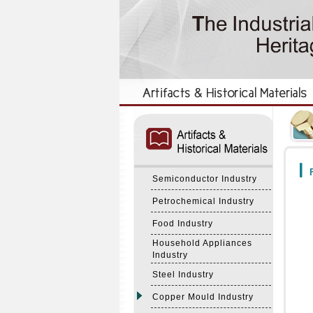
:::
:::
F
Semiconductor Industry
Petrochemical Industry
Food Industry
Household Appliances
Industry
Steel Industry
Copper Mould Industry