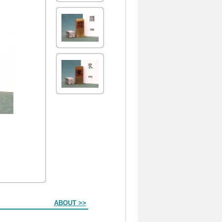
ABOUT >>