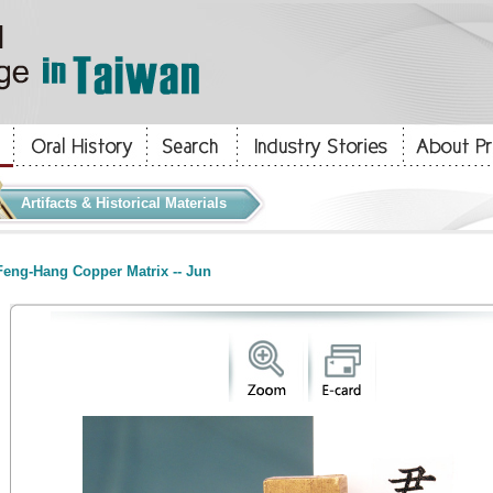
Artifacts & Historical Materials
eng-Hang Copper Matrix -- Jun