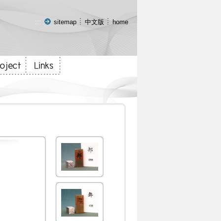
:::
sitemap
中文版
home