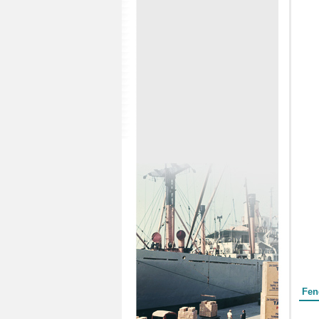
Form
Fen