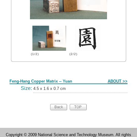
(1/2)
(2/2)
Form
Feng-Hang Copper Matrix -- Yuan
ABOUT >>
Size:
4.5 x 1.6 x 0.7 cm
Copyright © 2009 National Science and Technology Museum. All rights