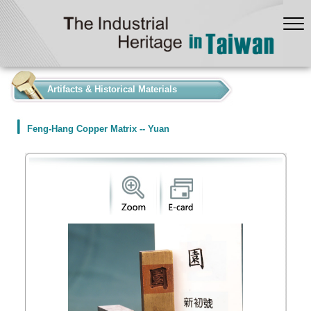
:::
Artifacts & Historical Materials
Feng-Hang Copper Matrix -- Yuan