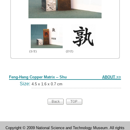
(1/2)
(2/2)
Form
Feng-Hang Copper Matrix -- Shu
ABOUT >>
Size:
4.5 x 1.6 x 0.7 cm
Copyright © 2009 National Science and Technology Museum. All rights