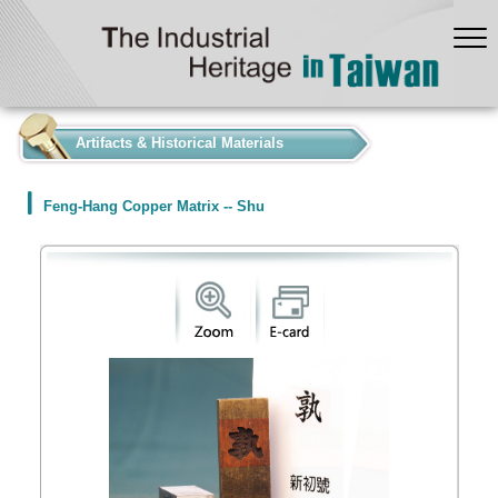
:::
Artifacts & Historical Materials
Feng-Hang Copper Matrix -- Shu