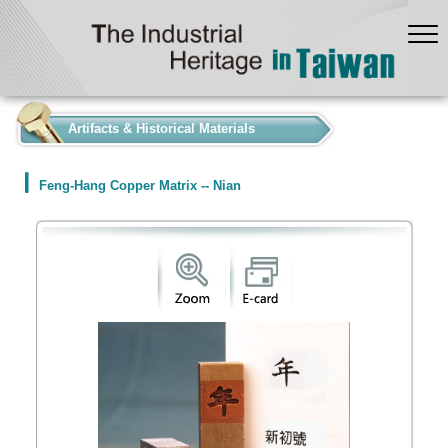
:::
Artifacts & Historical Materials
Feng-Hang Copper Matrix -- Nian