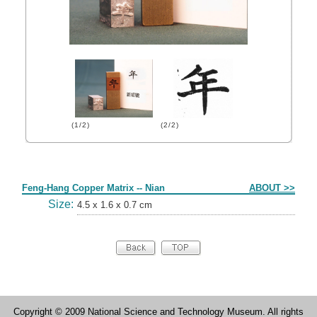
(1/2)
(2/2)
Form
Feng-Hang Copper Matrix -- Nian
ABOUT >>
Size:
4.5 x 1.6 x 0.7 cm
Copyright © 2009 National Science and Technology Museum. All rights