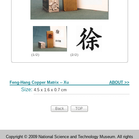
(1/2)
(2/2)
Form
Feng-Hang Copper Matrix -- Xu
ABOUT >>
Size:
4.5 x 1.6 x 0.7 cm
Copyright © 2009 National Science and Technology Museum. All rights