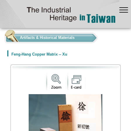
:::
Artifacts & Historical Materials
Feng-Hang Copper Matrix -- Xu