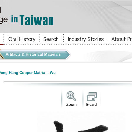
Artifacts & Historical Materials
eng-Hang Copper Matrix -- Wu