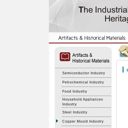
:::
:::
F
Semiconductor Industry
Petrochemical Industry
Food Industry
Household Appliances
Industry
Steel Industry
Copper Mould Industry