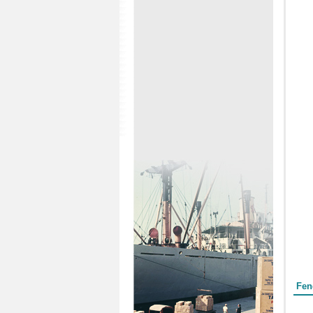
Form
Fen