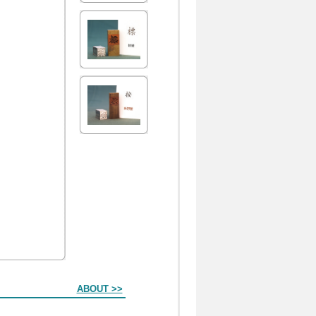
ABOUT >>