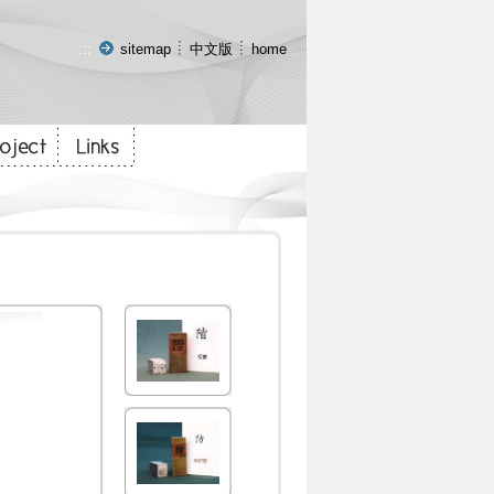
:::
sitemap
中文版
home