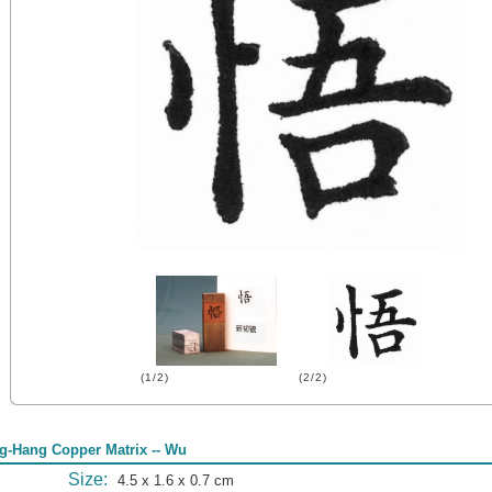
(1/2)
(2/2)
g-Hang Copper Matrix -- Wu
Size:
4.5 x 1.6 x 0.7 cm