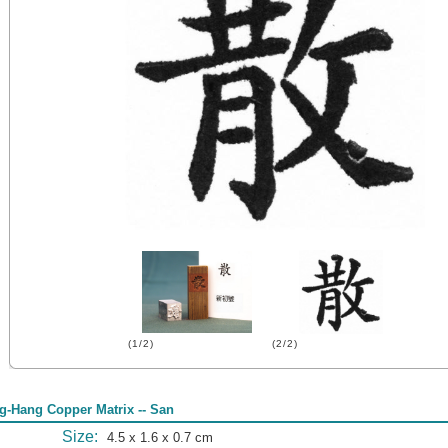
(1/2)
(2/2)
g-Hang Copper Matrix -- San
Size:
4.5 x 1.6 x 0.7 cm