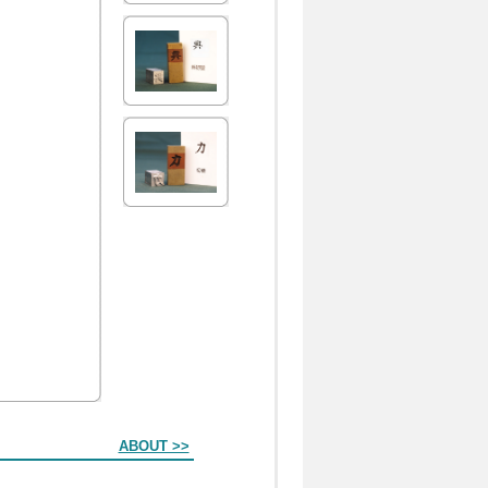
ABOUT >>