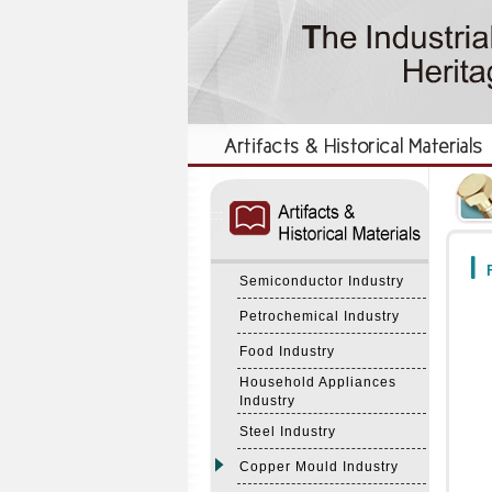
:::
:::
F
Semiconductor Industry
Petrochemical Industry
Food Industry
Household Appliances
Industry
Steel Industry
Copper Mould Industry