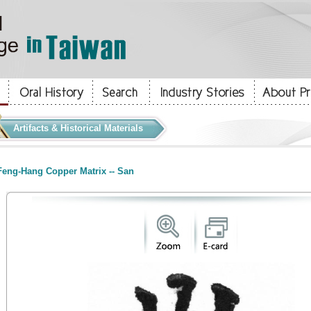
Artifacts & Historical Materials
eng-Hang Copper Matrix -- San