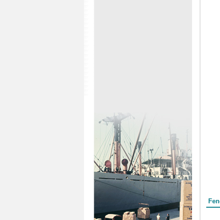
Form
Fen