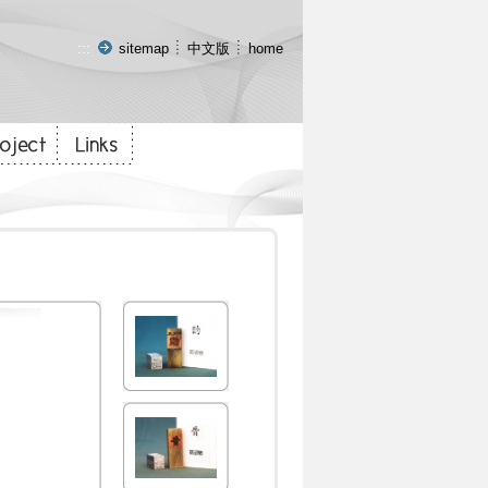
:::
sitemap
中文版
home