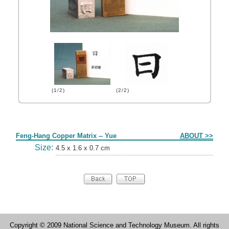
(1/2)
(2/2)
Form
Feng-Hang Copper Matrix -- Yue
ABOUT >>
Size:
4.5 x 1.6 x 0.7 cm
Copyright © 2009 National Science and Technology Museum. All rights