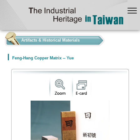
:::
Artifacts & Historical Materials
Feng-Hang Copper Matrix -- Yue