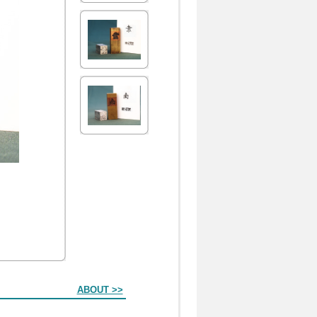
ABOUT >>