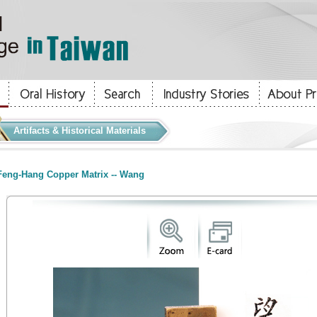
Artifacts & Historical Materials
eng-Hang Copper Matrix -- Wang