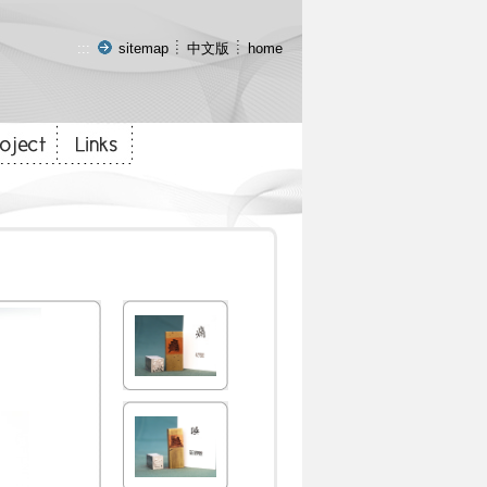
:::
sitemap
中文版
home