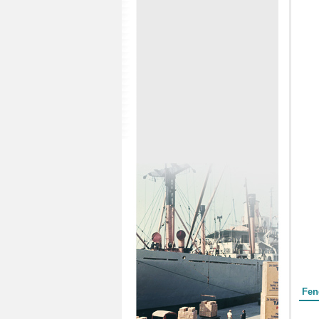
Form
Fen