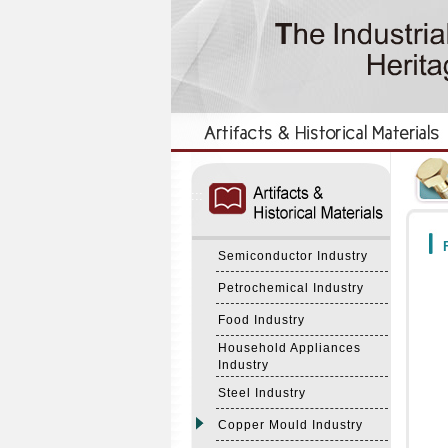
:::
:::
F
Semiconductor Industry
Petrochemical Industry
Food Industry
Household Appliances
Industry
Steel Industry
Copper Mould Industry