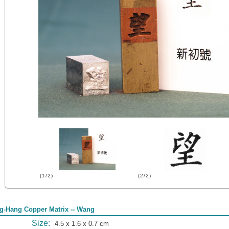
(1/2)
(2/2)
g-Hang Copper Matrix -- Wang
Size:
4.5 x 1.6 x 0.7 cm