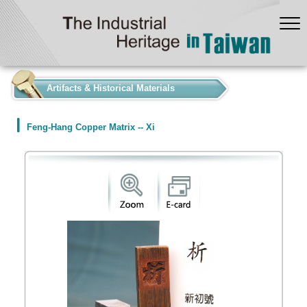
:::
Artifacts & Historical Materials
Feng-Hang Copper Matrix -- Xi