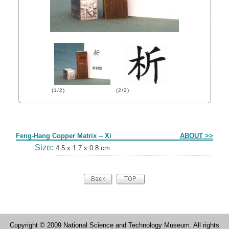
(1/2)
(2/2)
Form
Feng-Hang Copper Matrix -- Xi
ABOUT >>
Size:
4.5 x 1.7 x 0.8 cm
Copyright © 2009 National Science and Technology Museum. All rights