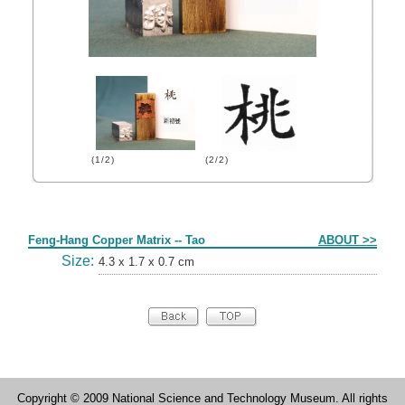
(1/2)
(2/2)
Form
Feng-Hang Copper Matrix -- Tao
ABOUT >>
Size:
4.3 x 1.7 x 0.7 cm
Copyright © 2009 National Science and Technology Museum. All rights