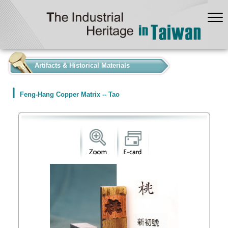
:::
Artifacts & Historical Materials
Feng-Hang Copper Matrix -- Tao