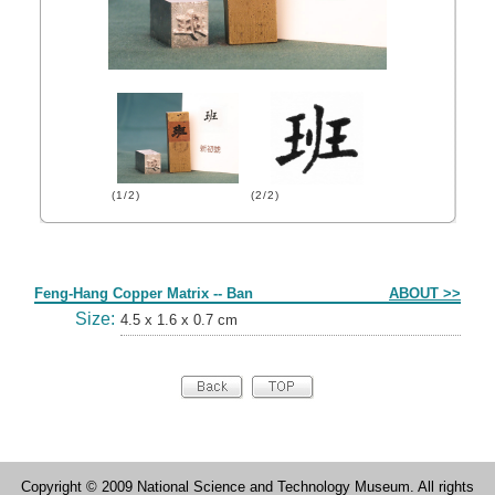
(1/2)
(2/2)
Form
Feng-Hang Copper Matrix -- Ban
ABOUT >>
Size:
4.5 x 1.6 x 0.7 cm
Copyright © 2009 National Science and Technology Museum. All rights