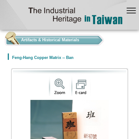
:::
Artifacts & Historical Materials
Feng-Hang Copper Matrix -- Ban