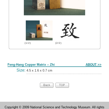
(1/2)
(2/2)
Form
Feng-Hang Copper Matrix -- Zhi
ABOUT >>
Size:
4.5 x 1.6 x 0.7 cm
Copyright © 2009 National Science and Technology Museum. All rights