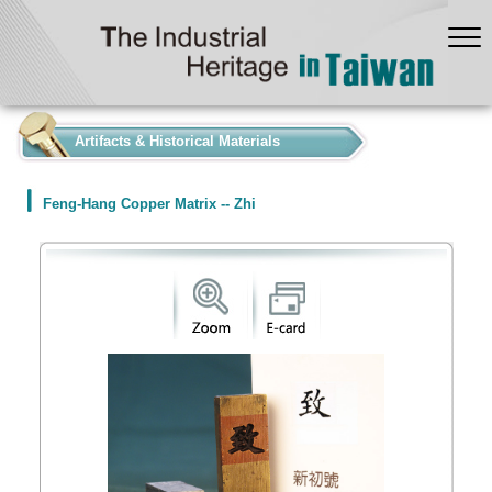
:::
Artifacts & Historical Materials
Feng-Hang Copper Matrix -- Zhi