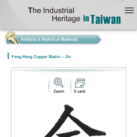
:::
Artifacts & Historical Materials
Feng-Hang Copper Matrix -- Jin