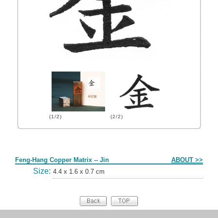
(1/2)
(2/2)
Form
Feng-Hang Copper Matrix -- Jin
ABOUT >>
Size:
4.4 x 1.6 x 0.7 cm