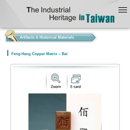
:::
Artifacts & Historical Materials
Feng-Hang Copper Matrix -- Bai