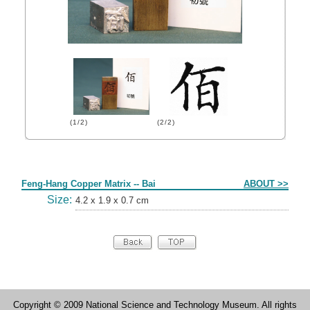
(1/2)
(2/2)
Form
Feng-Hang Copper Matrix -- Bai
ABOUT >>
Size:
4.2 x 1.9 x 0.7 cm
Copyright © 2009 National Science and Technology Museum. All rights