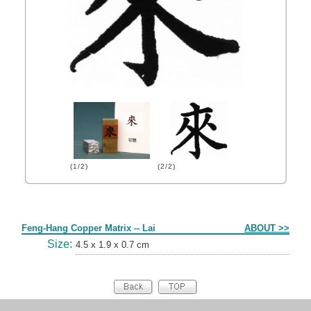
(1/2)
(2/2)
Form
Feng-Hang Copper Matrix -- Lai
ABOUT >>
Size:
4.5 x 1.9 x 0.7 cm