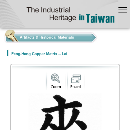
:::
Artifacts & Historical Materials
Feng-Hang Copper Matrix -- Lai