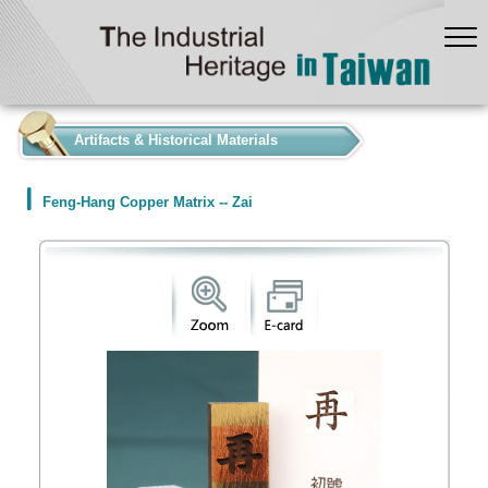
:::
Artifacts & Historical Materials
Feng-Hang Copper Matrix -- Zai