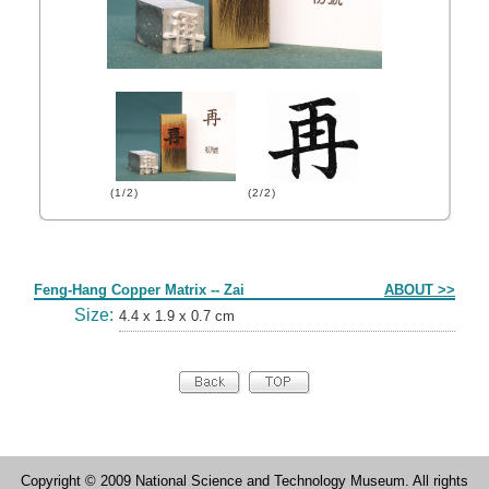
(1/2)
(2/2)
Form
Feng-Hang Copper Matrix -- Zai
ABOUT >>
Size:
4.4 x 1.9 x 0.7 cm
Copyright © 2009 National Science and Technology Museum. All rights