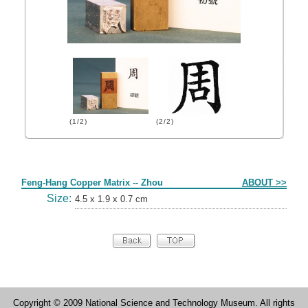
(1/2)
(2/2)
Form
Feng-Hang Copper Matrix -- Zhou
ABOUT >>
Size:
4.5 x 1.9 x 0.7 cm
Copyright © 2009 National Science and Technology Museum. All rights