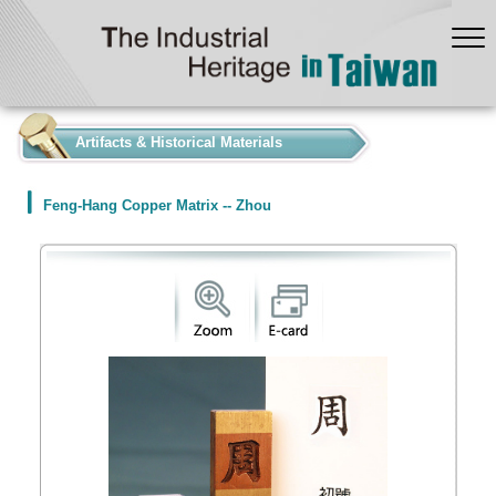
:::
Artifacts & Historical Materials
Feng-Hang Copper Matrix -- Zhou