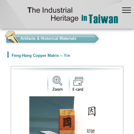
:::
Artifacts & Historical Materials
Feng-Hang Copper Matrix -- Yin