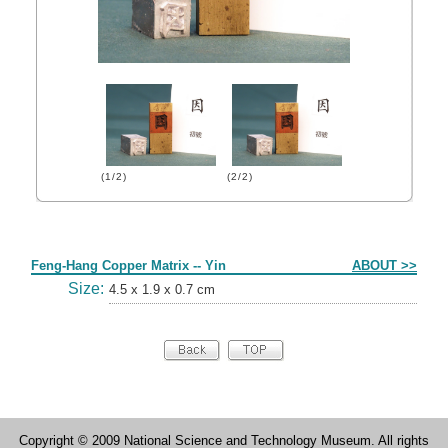
(1/2)
(2/2)
Form
Feng-Hang Copper Matrix -- Yin
ABOUT >>
Size:
4.5 x 1.9 x 0.7 cm
Copyright © 2009 National Science and Technology Museum. All rights