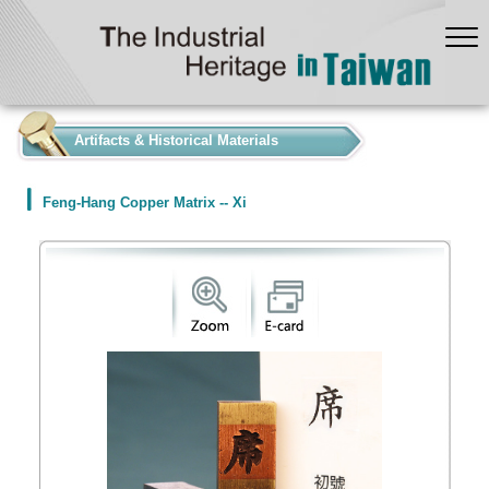
:::
Artifacts & Historical Materials
Feng-Hang Copper Matrix -- Xi