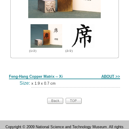
(1/2)
(2/2)
Form
Feng-Hang Copper Matrix -- Xi
ABOUT >>
Size:
x 1.9 x 0.7 cm
Copyright © 2009 National Science and Technology Museum. All rights