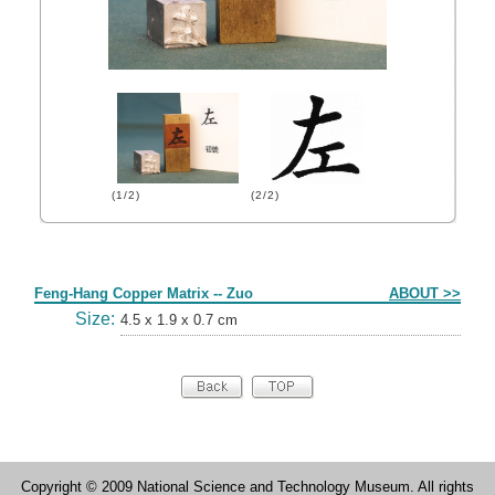
(1/2)
(2/2)
Form
Feng-Hang Copper Matrix -- Zuo
ABOUT >>
Size:
4.5 x 1.9 x 0.7 cm
Copyright © 2009 National Science and Technology Museum. All rights