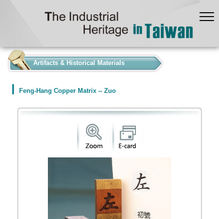
:::
Artifacts & Historical Materials
Feng-Hang Copper Matrix -- Zuo