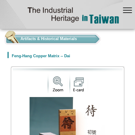
:::
Artifacts & Historical Materials
Feng-Hang Copper Matrix -- Dai