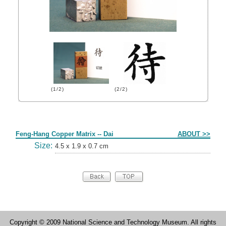
(1/2)
(2/2)
Form
Feng-Hang Copper Matrix -- Dai
ABOUT >>
Size:
4.5 x 1.9 x 0.7 cm
Copyright © 2009 National Science and Technology Museum. All rights