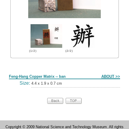
(1/2)
(2/2)
Form
Feng-Hang Copper Matrix -- ban
ABOUT >>
Size:
4.4 x 1.9 x 0.7 cm
Copyright © 2009 National Science and Technology Museum. All rights