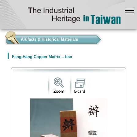
:::
Artifacts & Historical Materials
Feng-Hang Copper Matrix -- ban