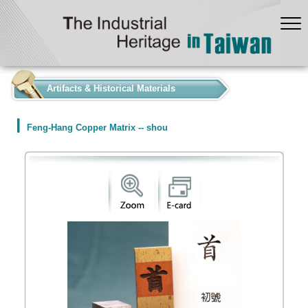
:::
Artifacts & Historical Materials
Feng-Hang Copper Matrix -- shou