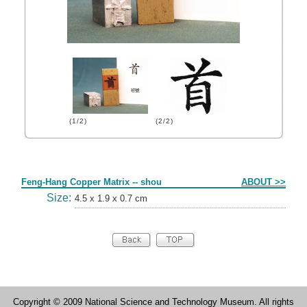
(1/2)
(2/2)
Form
Feng-Hang Copper Matrix -- shou
ABOUT >>
Size:
4.5 x 1.9 x 0.7 cm
Copyright © 2009 National Science and Technology Museum. All rights