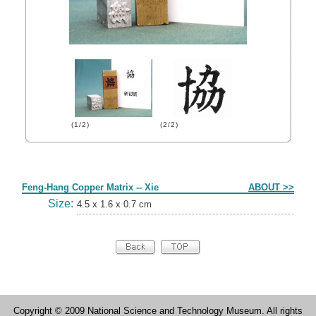
(1/2)
(2/2)
Form
Feng-Hang Copper Matrix -- Xie
ABOUT >>
Size:
4.5 x 1.6 x 0.7 cm
Copyright © 2009 National Science and Technology Museum. All rights