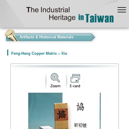
:::
Artifacts & Historical Materials
Feng-Hang Copper Matrix -- Xie