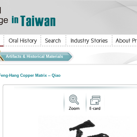
Artifacts & Historical Materials
eng-Hang Copper Matrix -- Qiao