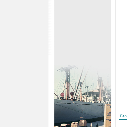
Form
Fen