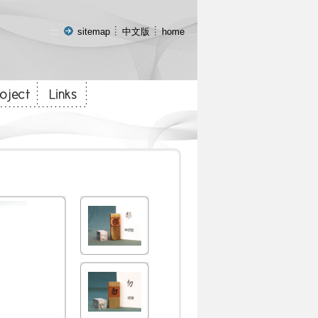
:::
sitemap
中文版
home