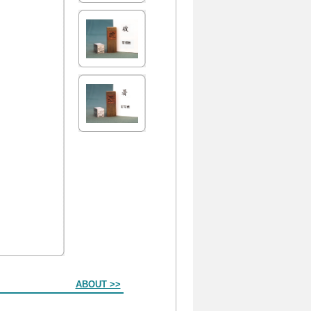
ABOUT >>