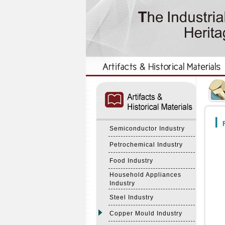
:::
:::
F
Semiconductor Industry
Petrochemical Industry
Food Industry
Household Appliances
Industry
Steel Industry
Copper Mould Industry