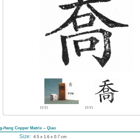
(1/2)
(2/2)
g-Hang Copper Matrix -- Qiao
Size:
4.5 x 1.6 x 0.7 cm