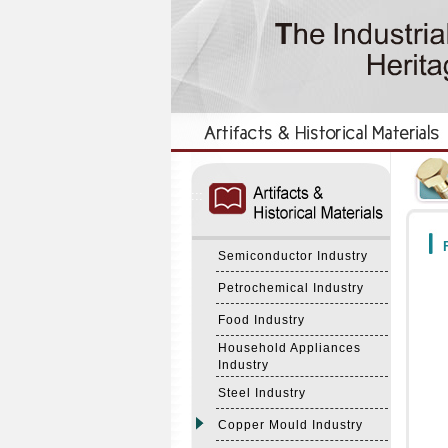
:::
:::
F
Semiconductor Industry
Petrochemical Industry
Food Industry
Household Appliances
Industry
Steel Industry
Copper Mould Industry