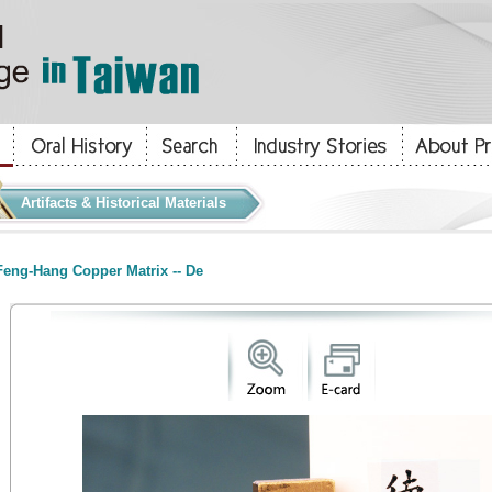
Artifacts & Historical Materials
eng-Hang Copper Matrix -- De