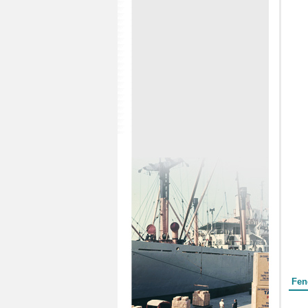
Form
Fen