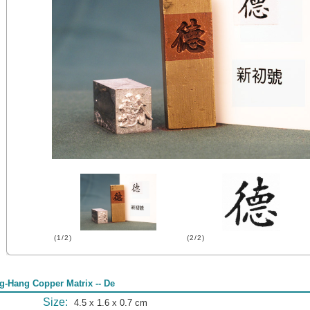
(1/2)
(2/2)
g-Hang Copper Matrix -- De
Size:
4.5 x 1.6 x 0.7 cm