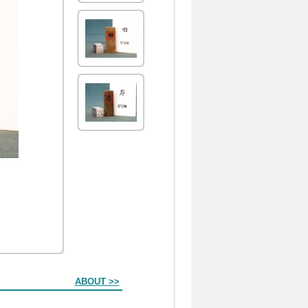
ABOUT >>