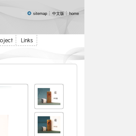
:::
sitemap
中文版
home