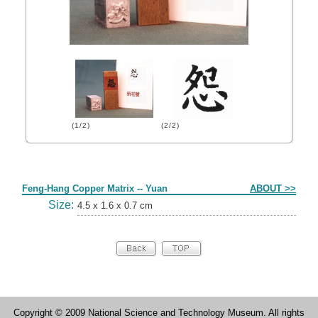
(1/2)
(2/2)
Form
Feng-Hang Copper Matrix -- Yuan
ABOUT >>
Size:
4.5 x 1.6 x 0.7 cm
Copyright © 2009 National Science and Technology Museum. All rights