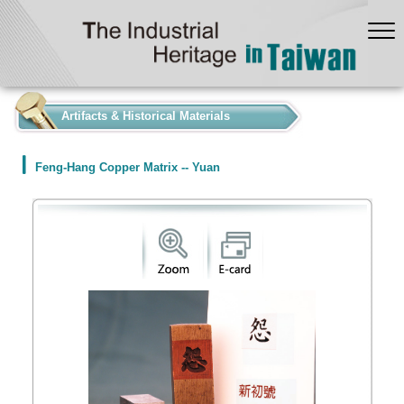
:::
Artifacts & Historical Materials
Feng-Hang Copper Matrix -- Yuan