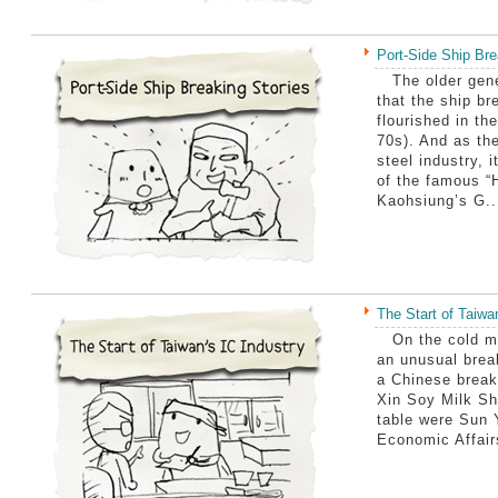
Port-Side Ship Bre
The older gene
that the ship br
flourished in th
70s). And as the
steel industry, 
of the famous “
Kaohsiung’s G..
The Start of Taiwa
On the cold mo
an unusual brea
a Chinese break
Xin Soy Milk Sho
table were Sun 
Economic Affair