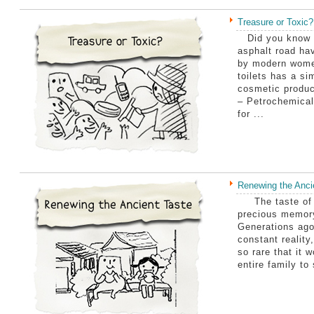
Treasure or Toxic?
Did you know th
asphalt road ha
by modern wome
toilets has a si
cosmetic produc
– Petrochemical
for ...
Renewing the Anci
The taste of tr
precious memory
Generations ago
constant reality
so rare that it 
entire family to