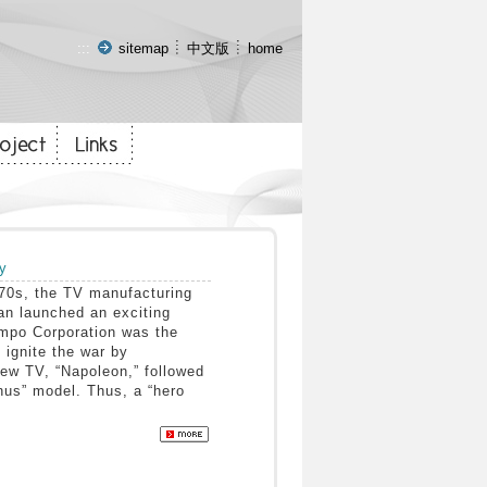
:::
sitemap
中文版
home
y
0s, the TV manufacturing
wan launched an exciting
mpo Corporation was the
 ignite the war by
new TV, “Napoleon,” followed
nus” model. Thus, a “hero