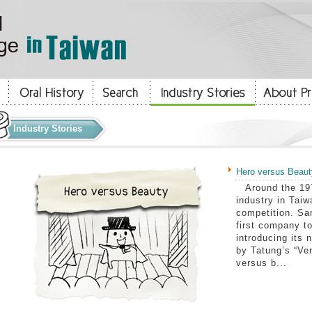
Industry Stories
Hero versus Beaut
Around the 197
industry in Tai
competition. Sa
first company to
introducing its 
by Tatung’s “Ve
versus b...