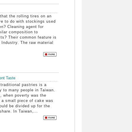
at the rolling tires on an
ve to do with stockings used
n? Cleaning agent for
milar composition to
ts? Their common feature is
 Industry. The raw material
ent Taste
aditional pastries is a
 to many people in Taiwan.
, when poverty was the
, a small piece of cake was
would be divided up for the
 share. In Taiwan,...