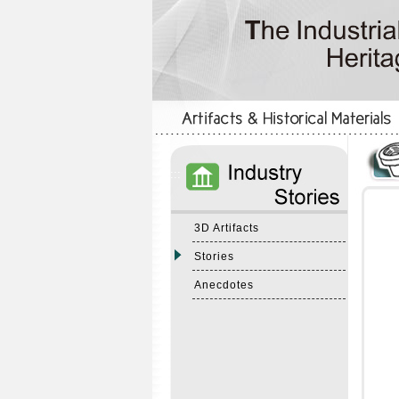
:::
:::
3D Artifacts
Stories
Anecdotes