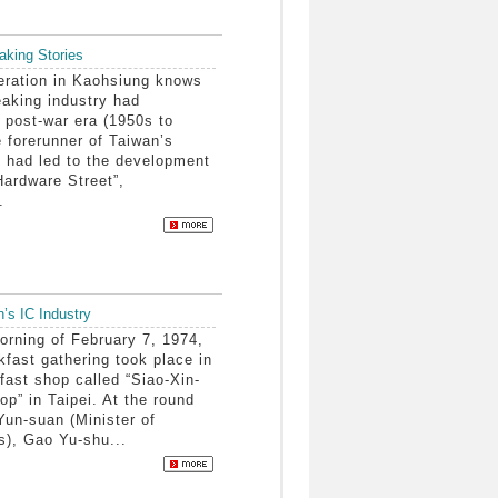
aking Stories
ration in Kaohsiung knows
eaking industry had
e post-war era (1950s to
 forerunner of Taiwan’s
it had led to the development
Hardware Street”,
.
n’s IC Industry
rning of February 7, 1974,
kfast gathering took place in
fast shop called “Siao-Xin-
p” in Taipei. At the round
Yun-suan (Minister of
s), Gao Yu-shu...