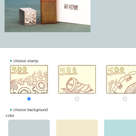
choose stamp
choose background
color