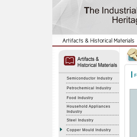
:::
:::
F
Semiconductor Industry
Petrochemical Industry
Food Industry
Household Appliances
Industry
Steel Industry
Copper Mould Industry