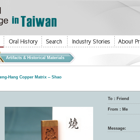
Artifacts & Historical Materials
eng-Hang Copper Matrix -- Shao
To：Friend
From：Me
Message: