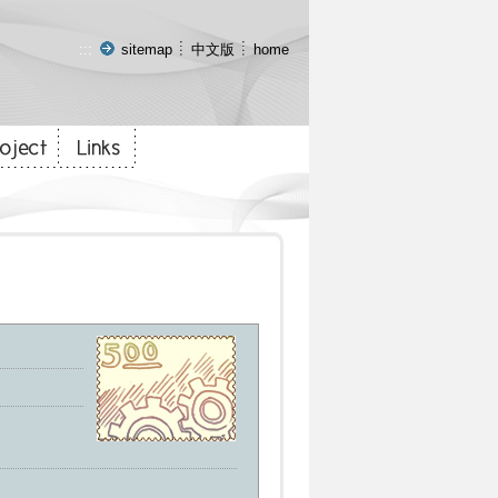
:::
sitemap
中文版
home