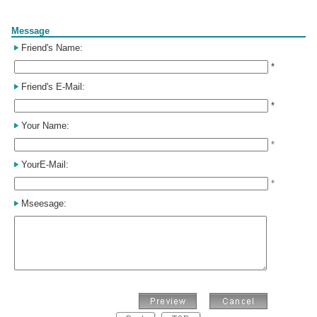
Form
Message
Friend's Name:
*
Friend's E-Mail:
*
Your Name:
*
YourE-Mail:
*
Mseesage: