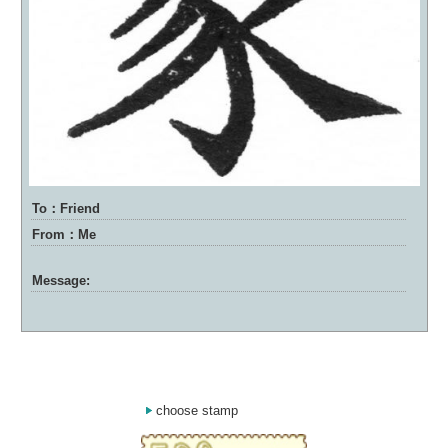
To：Friend
From：Me
Message:
choose stamp