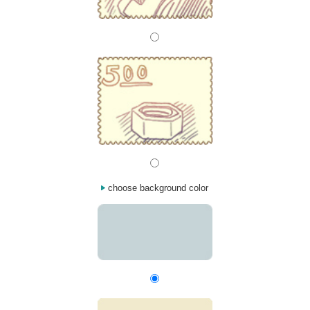
choose background color