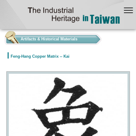
:::
Artifacts & Historical Materials
Feng-Hang Copper Matrix -- Kai