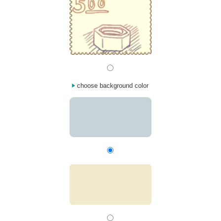
choose background color