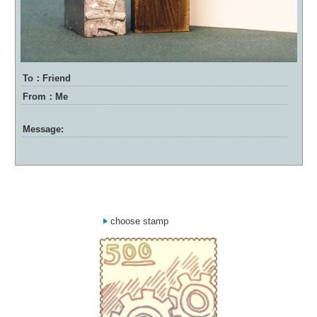
To：Friend
From：Me
Message:
choose stamp