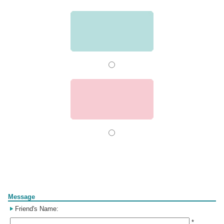
Form
Message
Friend's Name:
*