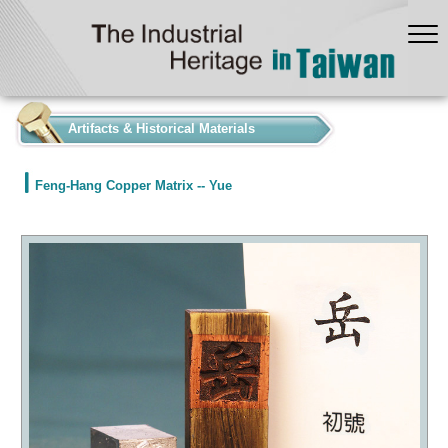
:::
Artifacts & Historical Materials
Feng-Hang Copper Matrix -- Yue