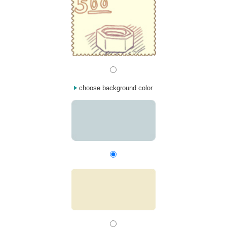
choose background color