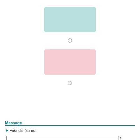
Form
Message
Friend's Name:
*