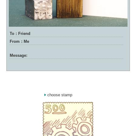
To：Friend
From：Me
Message:
choose stamp