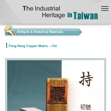
:::
Artifacts & Historical Materials
Feng-Hang Copper Matrix -- Chi