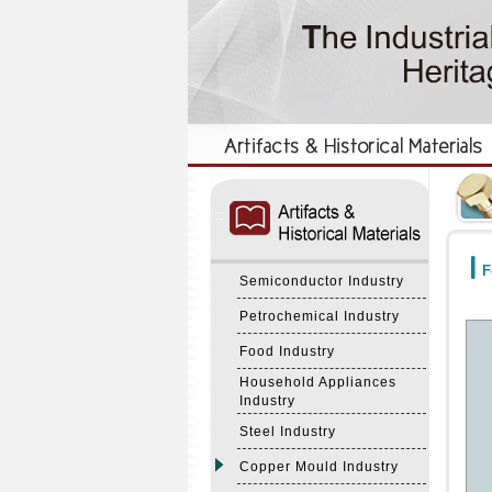
:::
:::
F
Semiconductor Industry
Petrochemical Industry
Food Industry
Household Appliances
Industry
Steel Industry
Copper Mould Industry