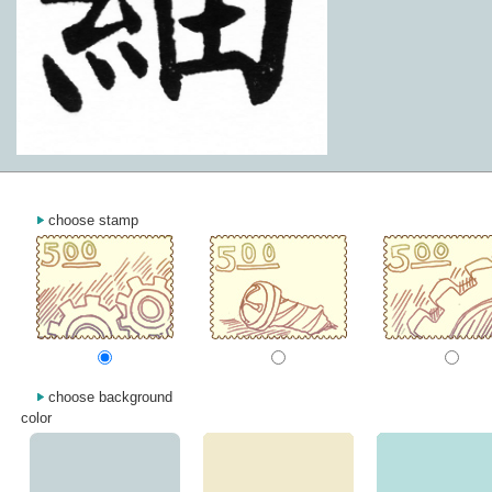
choose stamp
choose background
color