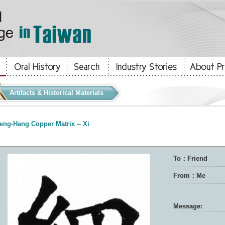
Artifacts & Historical Materials
eng-Hang Copper Matrix -- Xi
To：Friend
From：Me
Message: