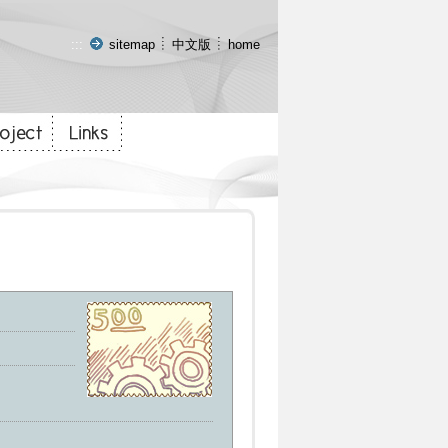
:::
sitemap
中文版
home