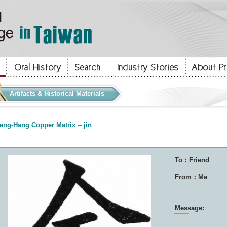
Artifacts & Historical Materials
eng-Hang Copper Matrix -- jin
To：Friend
From：Me
Message: