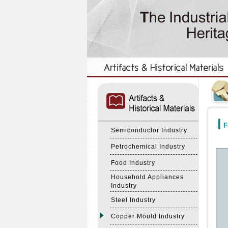
:::
:::
F
Semiconductor Industry
Petrochemical Industry
Food Industry
Household Appliances
Industry
Steel Industry
Copper Mould Industry