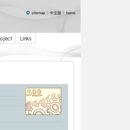
:::
sitemap
中文版
home