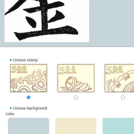
choose stamp
choose background
color