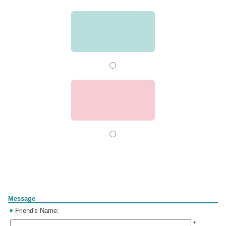
Form
Message
Friend's Name:
*