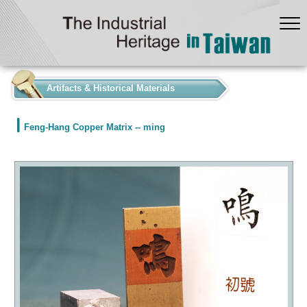
:::
Artifacts & Historical Materials
Feng-Hang Copper Matrix -- ming