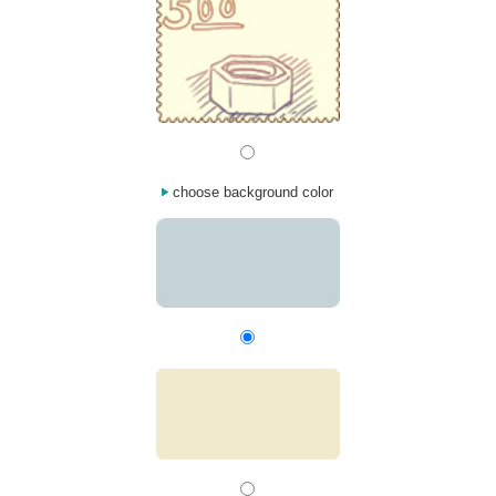
choose background color