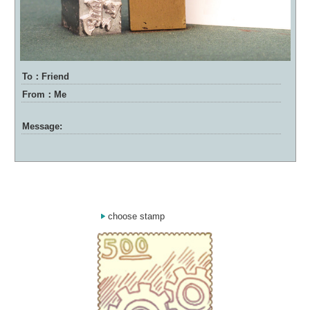
To：Friend
From：Me
Message:
choose stamp