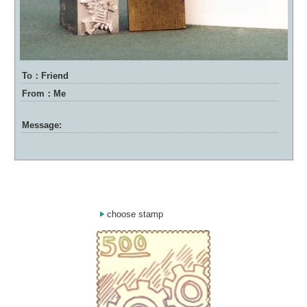
To：Friend
From：Me
Message:
choose stamp