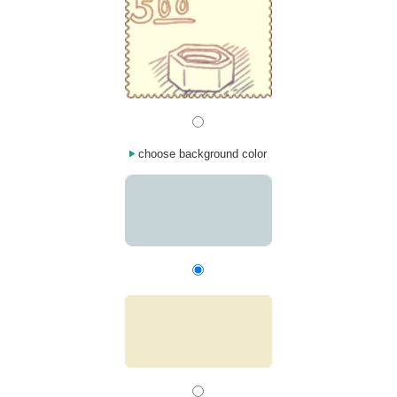
choose background color