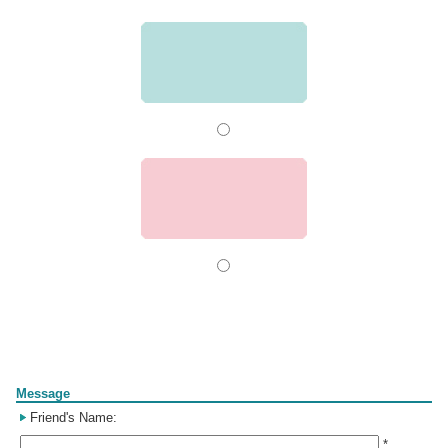
Form
Message
Friend's Name:
*