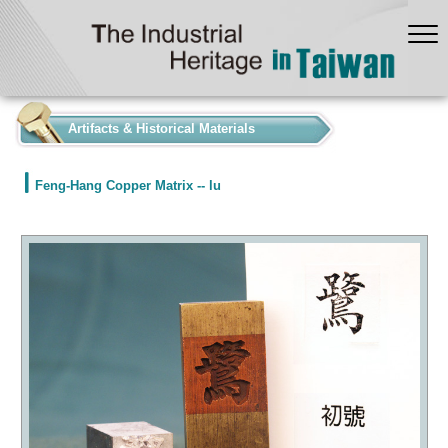
:::
Artifacts & Historical Materials
Feng-Hang Copper Matrix -- lu