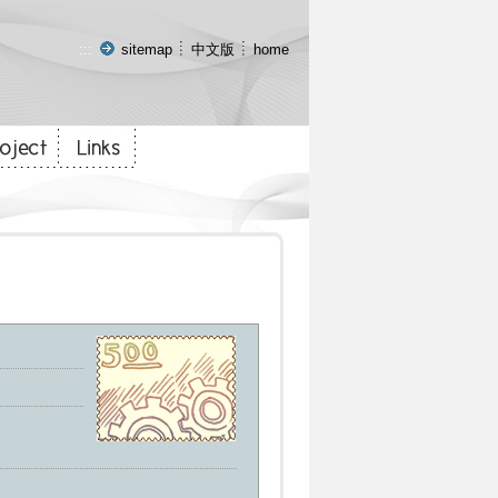
:::
sitemap
中文版
home