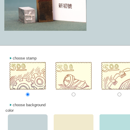
choose stamp
choose background
color