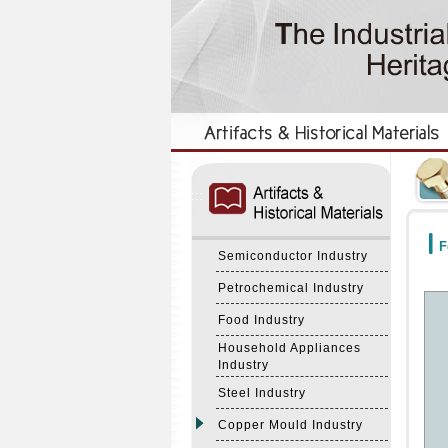
:::
:::
F
Semiconductor Industry
Petrochemical Industry
Food Industry
Household Appliances
Industry
Steel Industry
Copper Mould Industry