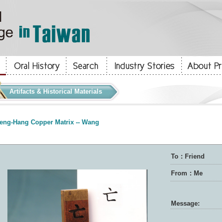
Artifacts & Historical Materials
eng-Hang Copper Matrix -- Wang
To：Friend
From：Me
Message: