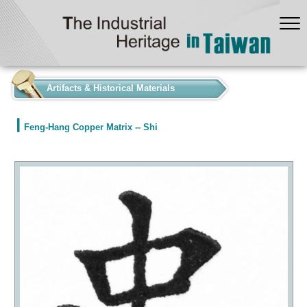
:::
Artifacts & Historical Materials
Feng-Hang Copper Matrix -- Shi