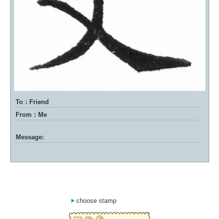
To：Friend
From：Me
Message:
choose stamp