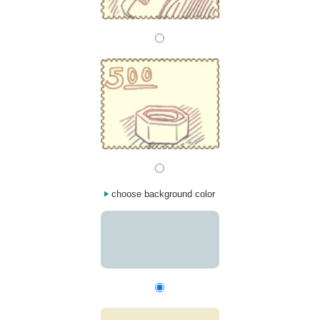
choose background color