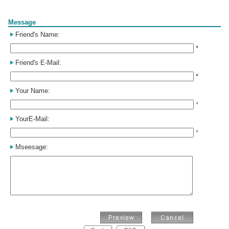
Form
Message
Friend's Name:
*
Friend's E-Mail:
*
Your Name:
*
YourE-Mail:
*
Mseesage: