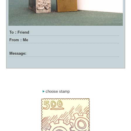
To：Friend
From：Me
Message:
choose stamp