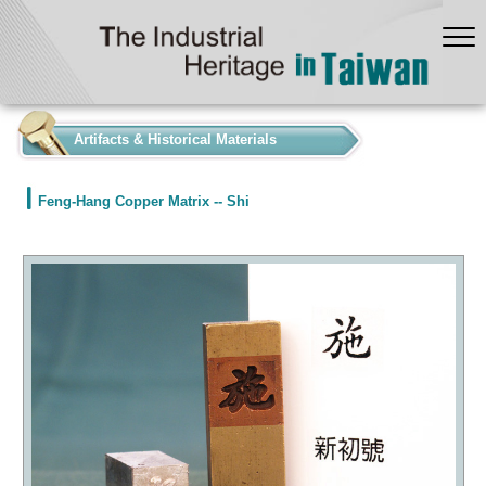
:::
Artifacts & Historical Materials
Feng-Hang Copper Matrix -- Shi