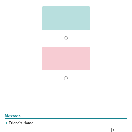
Form
Message
Friend's Name:
*