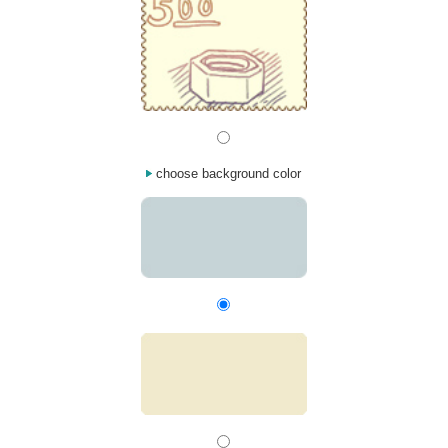
choose background color