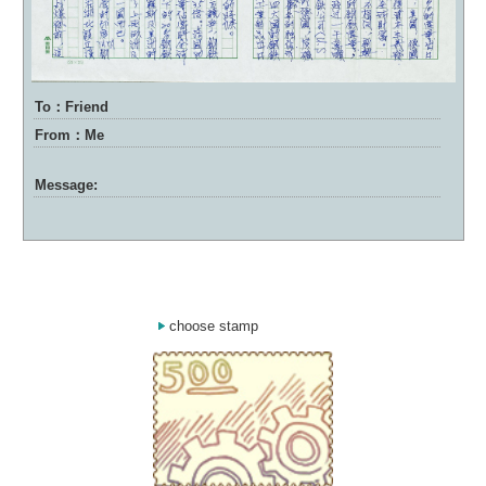
To：Friend
From：Me
Message:
choose stamp