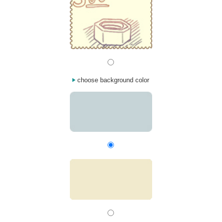
choose background color