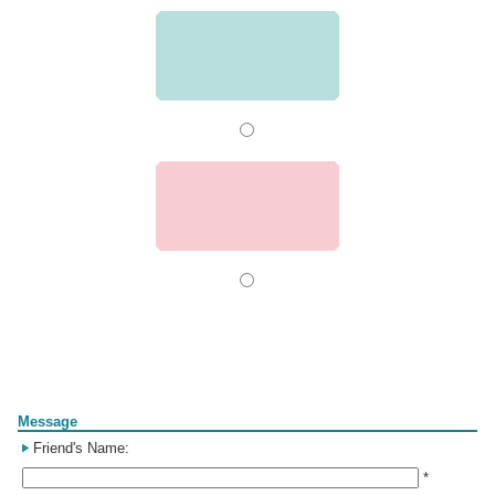
Form
Message
Friend's Name:
*