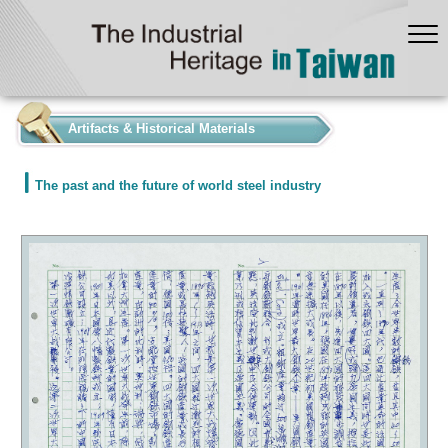
:::
Artifacts & Historical Materials
The past and the future of world steel industry