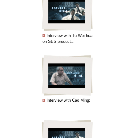
Interview with Tu Wei-hua
on SBS product...
Interview with Cao Ming: