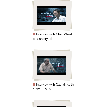
Interview with Chen Wei-d
e: a safety cri...
Interview with Cao Ming: th
e five CPC n...