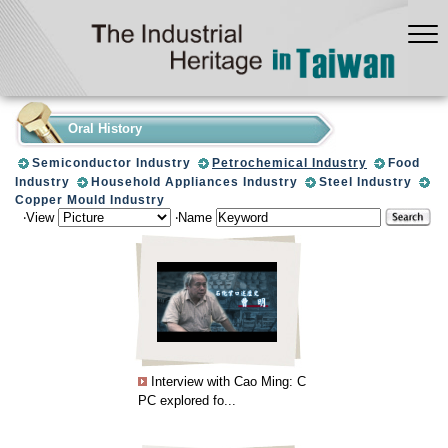
:::
Oral History
Semiconductor Industry
Petrochemical Industry
Food
Industry
Household Appliances Industry
Steel Industry
Copper Mould Industry
‧View
‧Name
Interview with Cao Ming: C
PC explored fo...