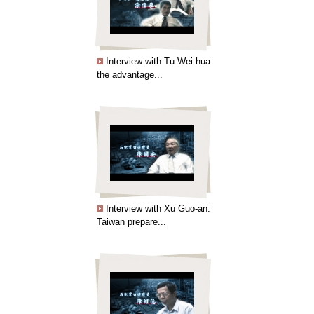
Interview with Tu Wei-hua:
the advantage...
Interview with Xu Guo-an:
Taiwan prepare...