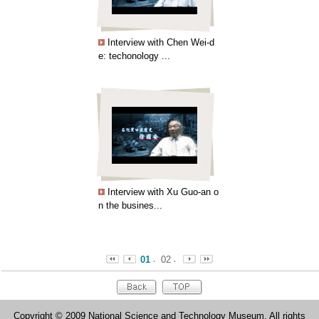
Interview with Chen Wei-d
e: techonology ...
Interview with Xu Guo-an o
n the busines...
01
02
Copyright © 2009 National Science and Technology Museum. All rights